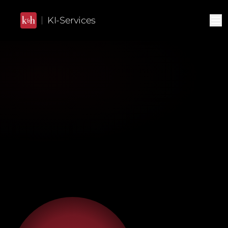
KI-Services