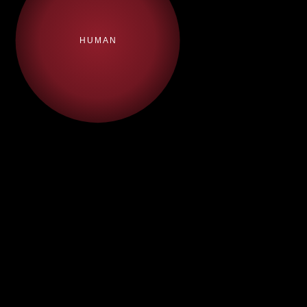
HUMAN
·
Story
·
Visual
·
LLMO
·
GEO-
Development
Storytelling &
Readiness
Monitoring
& Agenda
Design
Audit
Setting
·
AI Content
·
AI-
·
Brand
·
Content
Strategy
Optimised
Engagement
Marketing
Messaging
·
Executive
·
Online &
·
Source &
·
Digital
Communications
Media
Citation
Authority
Relations
Management
Building
·
·
Crisis
·
Structured
Responsibility
Communications
Content &
&
Schema
Sustainability
Strategy